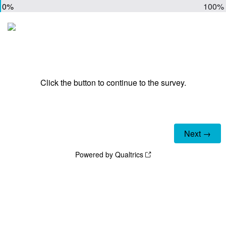
0%
100%
Click the button to continue to the survey.
Powered by Qualtrics